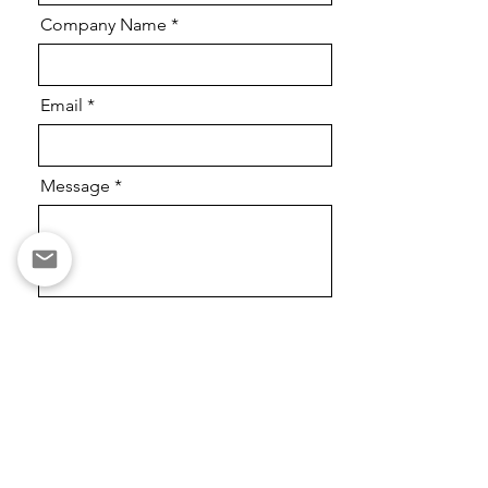
Company Name
Email
Message
Send