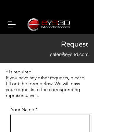
Request
sales@eys3d.com
* is required
If you have any other requests, please
fill out the form below. We will pass
your requests to the corresponding
representatives.
Your Name